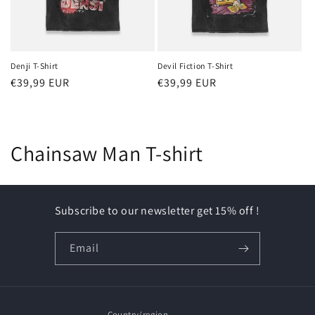
Denji T-Shirt
Devil Fiction T-Shirt
Regular
€39,99 EUR
Regular
€39,99 EUR
price
price
C
Chainsaw Man T-shirt
o
l
Subscribe to our newsletter get 15% off !
l
Email
e
c
Country/region