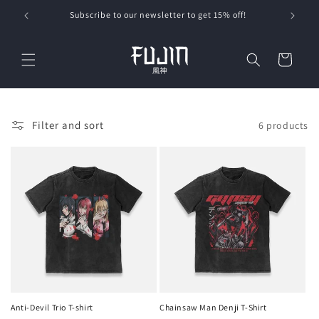
Skip to
Subscribe to our newsletter to get 15% off!
content
Cart
Filter and sort
6 products
Anti-Devil Trio T-shirt
Chainsaw Man Denji T-Shirt