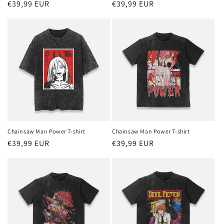
Regular
€39,99 EUR
Regular
€39,99 EUR
price
price
Chainsaw Man Power T-shirt
Chainsaw Man Power T-shirt
Regular
€39,99 EUR
Regular
€39,99 EUR
price
price