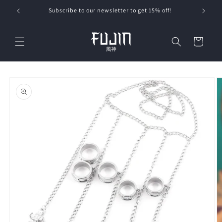
Skip to
Subscribe to our newsletter to get 15% off!
content
Cart
Skip to
product
information