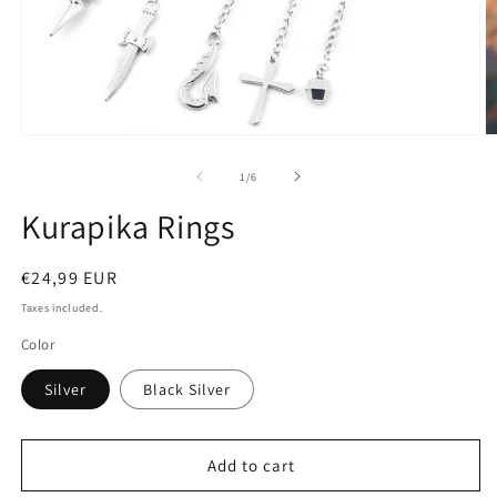
Open
O
media
m
1
2
of
1
/
6
in
in
modal
m
Kurapika Rings
Regular
€24,99 EUR
price
Taxes included.
Color
Silver
Black Silver
Add to cart