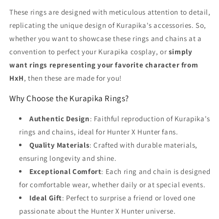
These rings are designed with meticulous attention to detail,
replicating the unique design of Kurapika's accessories. So,
whether you want to showcase these rings and chains at a
convention to perfect your Kurapika cosplay, or
simply
want rings representing your favorite character from
HxH
, then these are made for you!
Why Choose the Kurapika Rings?
Authentic Design
: Faithful reproduction of Kurapika's
rings and chains, ideal for Hunter X Hunter fans.
Quality Materials
: Crafted with durable materials,
ensuring longevity and shine.
Exceptional Comfort
: Each ring and chain is designed
for comfortable wear, whether daily or at special events.
Ideal Gift
: Perfect to surprise a friend or loved one
passionate about the Hunter X Hunter universe.