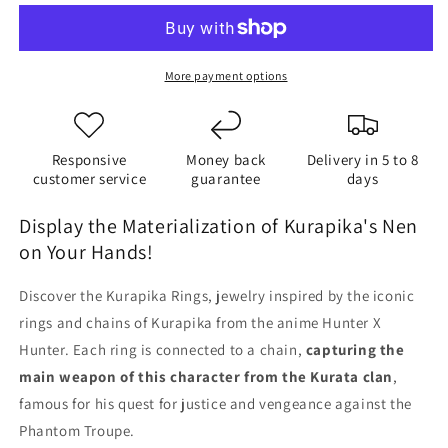
More payment options
Responsive
Money back
Delivery in 5 to 8
customer service
guarantee
days
Display the Materialization of Kurapika's Nen
on Your Hands!
Discover the Kurapika Rings, jewelry inspired by the iconic
rings and chains of Kurapika from the anime Hunter X
Hunter. Each ring is connected to a chain,
capturing the
main weapon of this character from the Kurata clan
,
famous for his quest for justice and vengeance against the
Phantom Troupe.