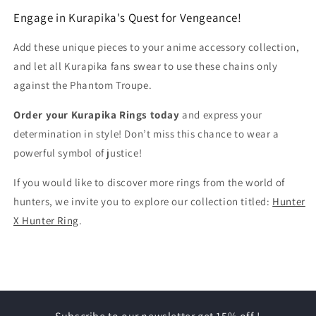
Engage in Kurapika's Quest for Vengeance!
Add these unique pieces to your anime accessory collection,
and let all Kurapika fans swear to use these chains only
against the Phantom Troupe.
Order your Kurapika Rings today
and express your
determination in style! Don’t miss this chance to wear a
powerful symbol of justice!
If you would like to discover more rings from the world of
hunters, we invite you to explore our collection titled:
Hunter
X Hunter Ring
.