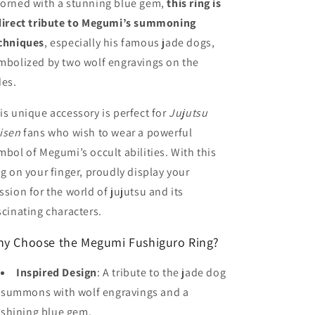
orned with a stunning blue gem,
this ring is
direct tribute to Megumi’s summoning
chniques
, especially his famous jade dogs,
mbolized by two wolf engravings on the
des.
is unique accessory is perfect for
Jujutsu
isen
fans who wish to wear a powerful
mbol of Megumi’s occult abilities. With this
ng on your finger, proudly display your
ssion for the world of jujutsu and its
scinating characters.
y Choose the Megumi Fushiguro Ring?
Inspired Design
: A tribute to the jade dog
summons with wolf engravings and a
shining blue gem.