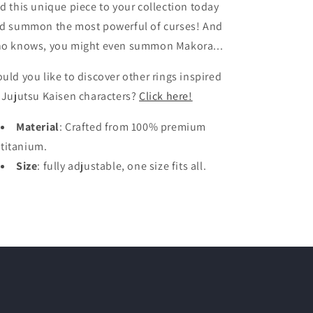
d this unique piece to your collection today
d summon the most powerful of curses! And
o knows, you might even summon Makora...
uld you like to discover other rings inspired
 Jujutsu Kaisen characters?
Click here!
Material
: Crafted from 100% premium
titanium.
Size
: fully adjustable, one size fits all.