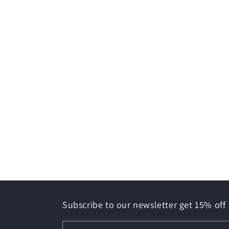
Subscribe to our newsletter get 15% off 