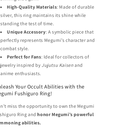
High-Quality Materials
: Made of durable
silver, this ring maintains its shine while
standing the test of time.
Unique Accessory
: A symbolic piece that
perfectly represents Megumi’s character and
combat style.
Perfect for Fans
: Ideal for collectors of
jewelry inspired by
Jujutsu Kaisen
and
anime enthusiasts.
leash Your Occult Abilities with the
gumi Fushiguro Ring!
n’t miss the opportunity to own the Megumi
shiguro Ring and
honor Megumi’s powerful
mmoning abilities.