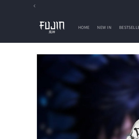
Skip to
content
HOME
NEW IN
BESTSELL
Skip to
product
information