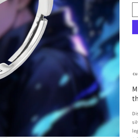
cu
M
t
Di
si
le