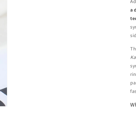
Ad
a 
te
sy
si
Th
Ka
sy
ri
pa
fa
Wh