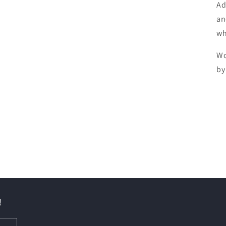
Ad
an
wh
Wo
by
!