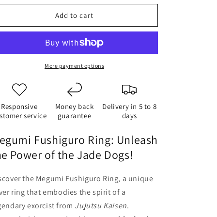
o
Add to cart
n
More payment options
Responsive
Money back
Delivery in 5 to 8
stomer service
guarantee
days
egumi Fushiguro Ring: Unleash
he Power of the Jade Dogs!
scover the Megumi Fushiguro Ring, a unique
lver ring that embodies the spirit of a
gendary exorcist from
Jujutsu Kaisen
.