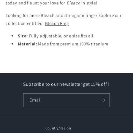
today and flaunt your love for
Bleach
in style!
Looking for more Bleach and shinigami rings? Explore our
collection entitled:
Bleach Ring
Size:
Fully adjustable, one size fits all
Material:
Made from premium 100% titanium
Subscribe to our newsletter get 15% off !
Email
Country/region