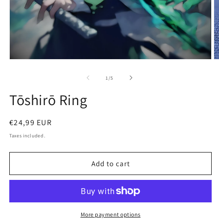
Open
O
media
m
1
2
of
1
/
5
in
in
modal
m
Tōshirō Ring
Regular
€24,99 EUR
price
Taxes included.
Add to cart
More payment options