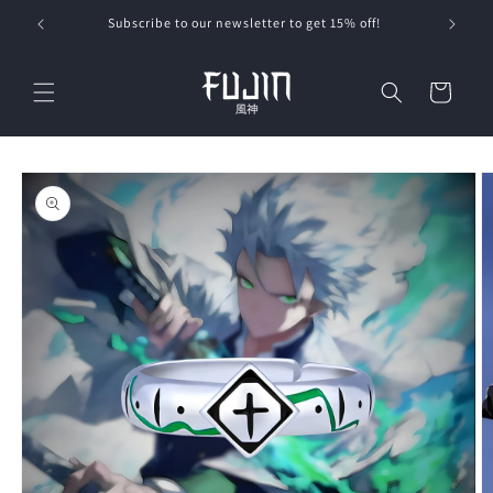
Skip to
Subscribe to our newsletter to get 15% off!
content
Cart
Skip to
product
information