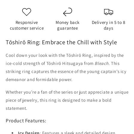
Responsive
Money back
Delivery in 5 to 8
customer service
guarantee
days
Tōshirō Ring: Embrace the Chill with Style
Cool down your look with the Tōshirō Ring, inspired by the
ice-cold strength of Tōshirō Hitsugaya from
Bleach
. This
striking ring captures the essence of the young captain’s icy
demeanor and formidable power.
Whether you’re a fan of the series or just appreciate a unique
piece of jewelry, this ring is designed to make a bold
statement.
Product Features:
Icy Design
: Features a sleek and detailed design