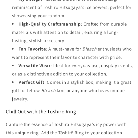
reminiscent of Tōshirō Hitsugaya's ice powers, perfect for
showcasing your fandom.
High-Quality Craftsmanship
: Crafted from durable
materials with attention to detail, ensuring a long-
lasting, stylish accessory.
Fan Favorite
: A must-have for
Bleach
enthusiasts who
want to represent their favorite character with pride.
Versatile Wear
: Ideal for everyday use, cosplay events,
or as a distinctive addition to your collection.
Perfect Gift
: Comes in a stylish box, making it a great
gift for fellow
Bleach
fans or anyone who loves unique
jewelry.
Chill Out with the Tōshirō Ring!
Capture the essence of Tōshirō Hitsugaya’s icy power with
this unique ring. Add the Tōshirō Ring to your collection